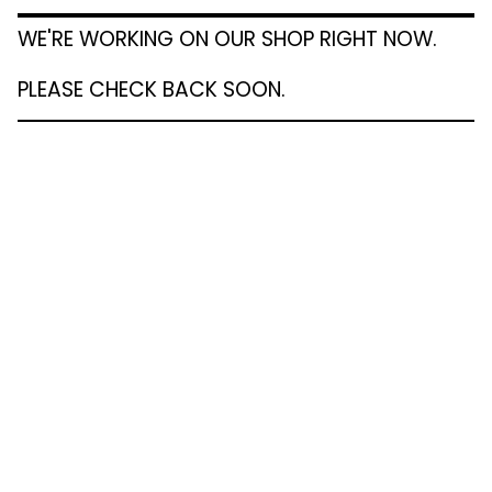
WE'RE WORKING ON OUR SHOP RIGHT NOW.
PLEASE CHECK BACK SOON.