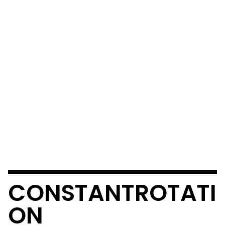
CONSTANTROTATI
ON